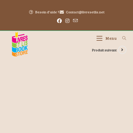
Besoin d'aide ?
Contact@livresetlis.net
Menu
Produit suivant