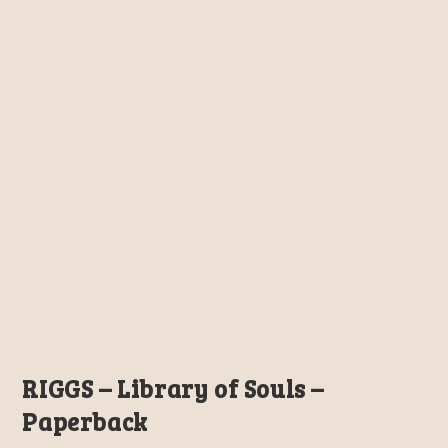
RIGGS – Library of Souls –
Paperback