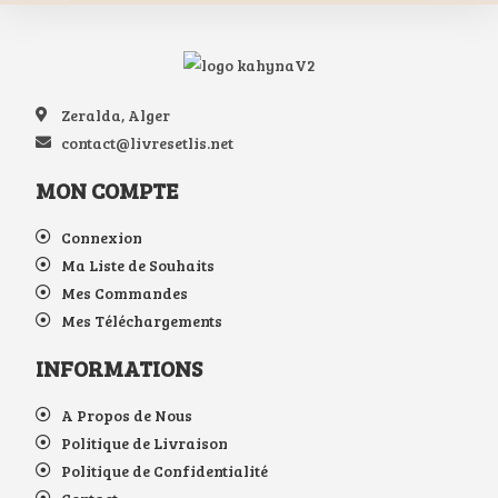
Zeralda, Alger
contact@livresetlis.net
MON COMPTE
Connexion
Ma Liste de Souhaits
Mes Commandes
Mes Téléchargements
INFORMATIONS
A Propos de Nous
Politique de Livraison
Politique de Confidentialité