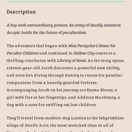
Description
A boy with extraordinary powers. An army of deadly monsters.
An epic battle for the future of peculiardom.
The adventure that began with
Miss Peregrine’s Home for
Peculiar Children
and continued in
Hollow City
comes to a
thrilling conclusion with
Library of Souls
. As the story opens,
sixteen-year-old Jacob discovers a powerful new ability,
and soon he’s diving through history to rescue his peculiar
companions from a heavily guarded fortress.
Accompanying Jacob on his journey are Emma Bloom, a
girl with fire at her fingertips, and Addison MacHenry, a
dog with a nose for sniffing out lost children.
They’ll travel from modern-day London to the labyrinthine
alleys of Devil’s Acre, the most wretched slum in all of