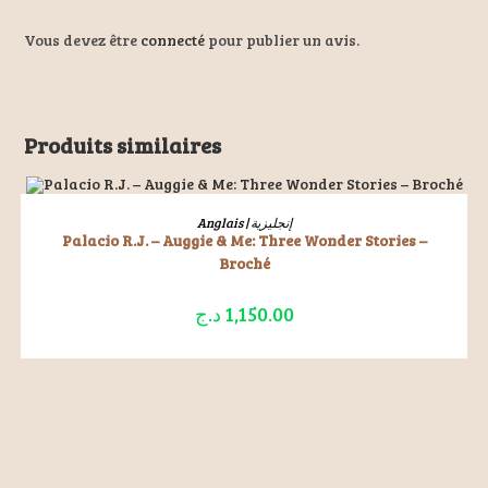
Vous devez être
connecté
pour publier un avis.
Produits similaires
ÉPUISÉ
LIRE LA SUITE
Anglais | إنجليزية
Palacio R.J. – Auggie & Me: Three Wonder Stories –
Broché
د.ج
1,150.00