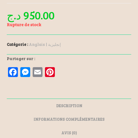
د.ج
950.00
Rupture de stock
Catégorie :
Anglais | إنجليزية
Partager sur :
F
M
E
Pi
a
es
m
nt
ce
se
ai
er
b
n
l
es
DESCRIPTION
o
ge
t
o
r
INFORMATIONS COMPLÉMENTAIRES
k
AVIS (0)