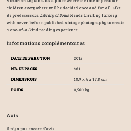
Victorian England. It’s a place where the fate of peculiar
children everywhere will be decided once and for all. Like
its predecessors,
Library of Souls
blends thrilling fantasy
with never-before-published vintage photography to create
a one-of-a-kind reading experience.
Informations complémentaires
DATE DE PARUTION
2015
NB. DE PAGES
461
DIMENSIONS
10,9 x 4 x 17,8 cm
POIDS
0,560 kg
Avis
Il n’y a pas encore d’avis.